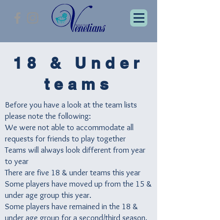
18 & Under
teams
Before you have a look at the team lists
please note the following:
We were not able to accommodate all
requests for friends to play together
Teams will always look different from year
to year
There are five 18 & under teams this year
Some players have moved up from the 15 &
under age group this year.
Some players have remained in the 18 &
under age group for a second/third season.